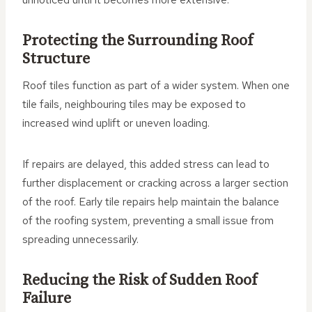
Protecting the Surrounding Roof
Structure
Roof tiles function as part of a wider system. When one
tile fails, neighbouring tiles may be exposed to
increased wind uplift or uneven loading.
If repairs are delayed, this added stress can lead to
further displacement or cracking across a larger section
of the roof. Early tile repairs help maintain the balance
of the roofing system, preventing a small issue from
spreading unnecessarily.
Reducing the Risk of Sudden Roof
Failure