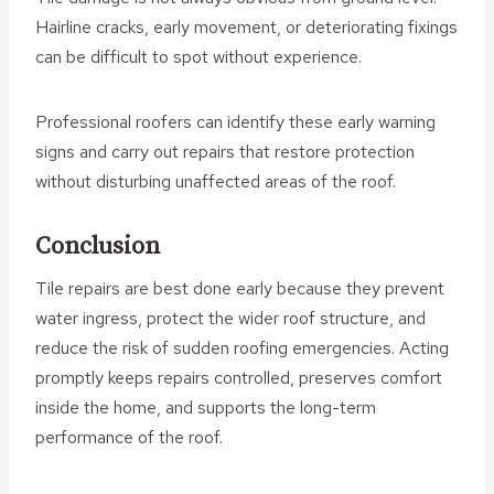
Hairline cracks, early movement, or deteriorating fixings
can be difficult to spot without experience.
Professional roofers can identify these early warning
signs and carry out repairs that restore protection
without disturbing unaffected areas of the roof.
Conclusion
Tile repairs are best done early because they prevent
water ingress, protect the wider roof structure, and
reduce the risk of sudden roofing emergencies. Acting
promptly keeps repairs controlled, preserves comfort
inside the home, and supports the long-term
performance of the roof.