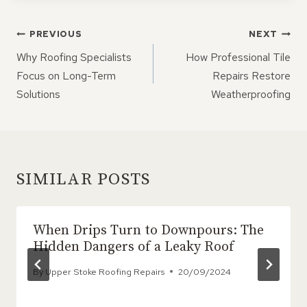
POST
PREVIOUS
NEXT
NAVIGATION
Why Roofing Specialists
How Professional Tile
Focus on Long-Term
Repairs Restore
Solutions
Weatherproofing
SIMILAR POSTS
When Drips Turn to Downpours: The
Hidden Dangers of a Leaky Roof
By
Upper Stoke Roofing Repairs
20/09/2024