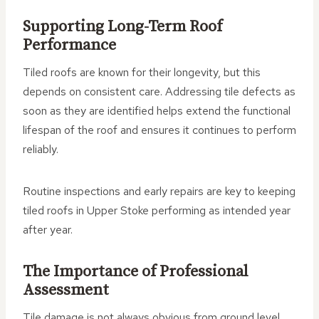
Supporting Long-Term Roof
Performance
Tiled roofs are known for their longevity, but this
depends on consistent care. Addressing tile defects as
soon as they are identified helps extend the functional
lifespan of the roof and ensures it continues to perform
reliably.
Routine inspections and early repairs are key to keeping
tiled roofs in Upper Stoke performing as intended year
after year.
The Importance of Professional
Assessment
Tile damage is not always obvious from ground level.