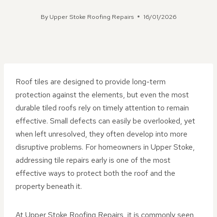
By
Upper Stoke Roofing Repairs
16/01/2026
Roof tiles are designed to provide long-term
protection against the elements, but even the most
durable tiled roofs rely on timely attention to remain
effective. Small defects can easily be overlooked, yet
when left unresolved, they often develop into more
disruptive problems. For homeowners in Upper Stoke,
addressing tile repairs early is one of the most
effective ways to protect both the roof and the
property beneath it.
At Upper Stoke Roofing Repairs, it is commonly seen