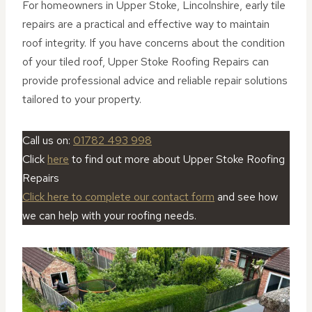
For homeowners in Upper Stoke, Lincolnshire, early tile
repairs are a practical and effective way to maintain
roof integrity. If you have concerns about the condition
of your tiled roof, Upper Stoke Roofing Repairs can
provide professional advice and reliable repair solutions
tailored to your property.
Call us on:
01782 493 998
Click
here
to find out more about Upper Stoke Roofing
Repairs
Click here to complete our contact form
and see how
we can help with your roofing needs.