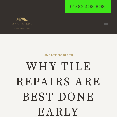
Skip
01782 493 998
to
content
UNCATEGORIZED
WHY TILE
REPAIRS ARE
BEST DONE
EARLY