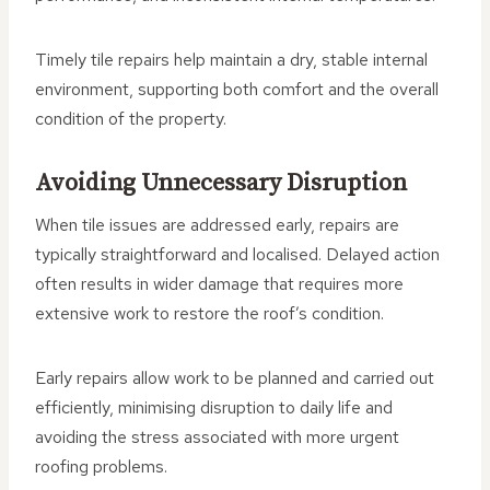
Timely tile repairs help maintain a dry, stable internal
environment, supporting both comfort and the overall
condition of the property.
Avoiding Unnecessary Disruption
When tile issues are addressed early, repairs are
typically straightforward and localised. Delayed action
often results in wider damage that requires more
extensive work to restore the roof’s condition.
Early repairs allow work to be planned and carried out
efficiently, minimising disruption to daily life and
avoiding the stress associated with more urgent
roofing problems.