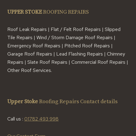
UPPER STOKE
ROOFING REPAIRS
Roof Leak Repairs | Flat / Felt Roof Repairs | Slipped
Tile Repairs | Wind / Storm Damage Roof Repairs |
Emergency Roof Repairs | Pitched Roof Repairs |
Garage Roof Repairs | Lead Flashing Repairs | Chimney
Repairs | Slate Roof Repairs | Commercial Roof Repairs |
Other Roof Services.
Upper Stoke
Roofing Repairs Contact details
Call us :
01782 493 998