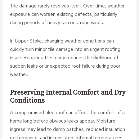
Tile damage rarely resolves itself. Over time, weather
exposure can worsen existing defects, particularly
during periods of heavy rain or strong winds.
In Upper Stoke, changing weather conditions can
quickly turn minor tile damage into an urgent roofing
issue. Repairing tiles early reduces the likelihood of
sudden leaks or unexpected roof failure during poor
weather.
Preserving Internal Comfort and Dry
Conditions
A compromised tiled roof can affect the comfort of a
home long before obvious leaks appear. Moisture
ingress may lead to damp patches, reduced insulation
performance, and inconsistent internal temperatures.