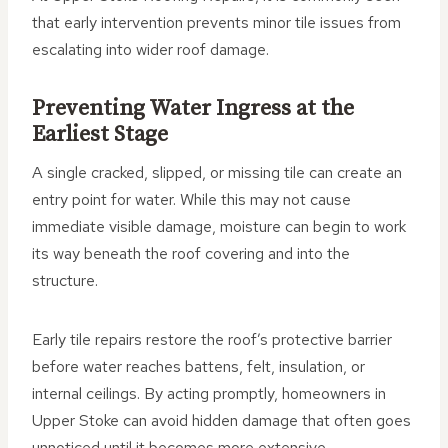
that early intervention prevents minor tile issues from
escalating into wider roof damage.
Preventing Water Ingress at the
Earliest Stage
A single cracked, slipped, or missing tile can create an
entry point for water. While this may not cause
immediate visible damage, moisture can begin to work
its way beneath the roof covering and into the
structure.
Early tile repairs restore the roof’s protective barrier
before water reaches battens, felt, insulation, or
internal ceilings. By acting promptly, homeowners in
Upper Stoke can avoid hidden damage that often goes
unnoticed until it becomes more extensive.