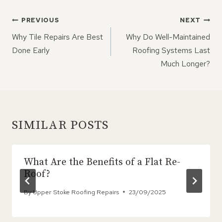
POST
PREVIOUS
NEXT
NAVIGATION
Why Tile Repairs Are Best
Why Do Well-Maintained
Done Early
Roofing Systems Last
Much Longer?
SIMILAR POSTS
What Are the Benefits of a Flat Re-
Roof?
By
Upper Stoke Roofing Repairs
23/09/2025