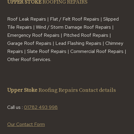
UPPER STOKE
ROOFING REPAIRS
Roof Leak Repairs | Flat / Felt Roof Repairs | Slipped
Tile Repairs | Wind / Storm Damage Roof Repairs |
Emergency Roof Repairs | Pitched Roof Repairs |
Garage Roof Repairs | Lead Flashing Repairs | Chimney
Repairs | Slate Roof Repairs | Commercial Roof Repairs |
Other Roof Services.
Upper Stoke
Roofing Repairs Contact details
Call us :
01782 493 998
Our Contact Form