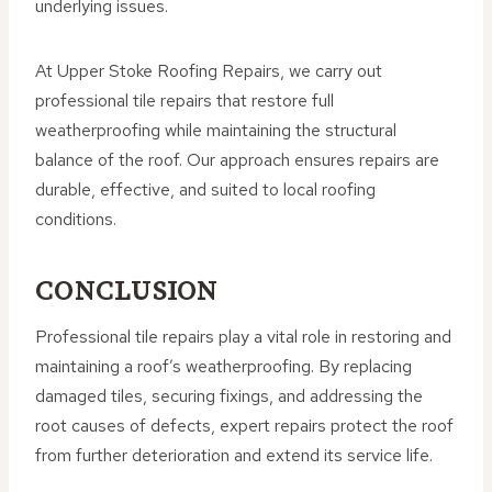
underlying issues.
At Upper Stoke Roofing Repairs, we carry out
professional tile repairs that restore full
weatherproofing while maintaining the structural
balance of the roof. Our approach ensures repairs are
durable, effective, and suited to local roofing
conditions.
CONCLUSION
Professional tile repairs play a vital role in restoring and
maintaining a roof’s weatherproofing. By replacing
damaged tiles, securing fixings, and addressing the
root causes of defects, expert repairs protect the roof
from further deterioration and extend its service life.