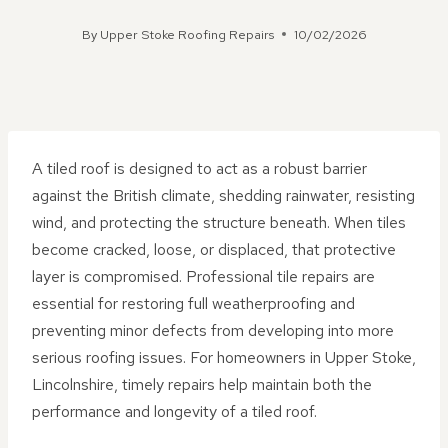
By
Upper Stoke Roofing Repairs
10/02/2026
A tiled roof is designed to act as a robust barrier
against the British climate, shedding rainwater, resisting
wind, and protecting the structure beneath. When tiles
become cracked, loose, or displaced, that protective
layer is compromised. Professional tile repairs are
essential for restoring full weatherproofing and
preventing minor defects from developing into more
serious roofing issues. For homeowners in Upper Stoke,
Lincolnshire, timely repairs help maintain both the
performance and longevity of a tiled roof.