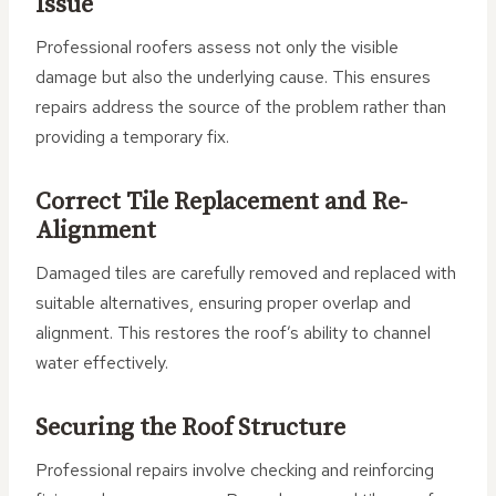
Issue
Professional roofers assess not only the visible
damage but also the underlying cause. This ensures
repairs address the source of the problem rather than
providing a temporary fix.
Correct Tile Replacement and Re-
Alignment
Damaged tiles are carefully removed and replaced with
suitable alternatives, ensuring proper overlap and
alignment. This restores the roof’s ability to channel
water effectively.
Securing the Roof Structure
Professional repairs involve checking and reinforcing