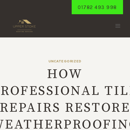
Skip
01782 493 998
to
content
UNCATEGORIZED
HOW
PROFESSIONAL TIL
REPAIRS RESTOR
WEATHERPROOFIN