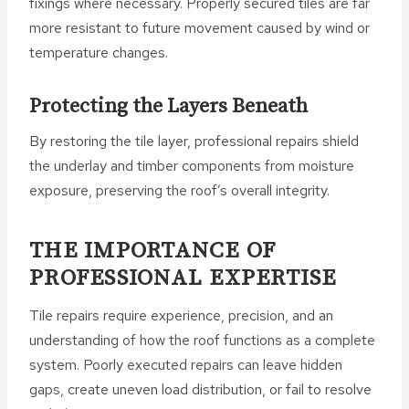
fixings where necessary. Properly secured tiles are far
more resistant to future movement caused by wind or
temperature changes.
Protecting the Layers Beneath
By restoring the tile layer, professional repairs shield
the underlay and timber components from moisture
exposure, preserving the roof’s overall integrity.
THE IMPORTANCE OF
PROFESSIONAL EXPERTISE
Tile repairs require experience, precision, and an
understanding of how the roof functions as a complete
system. Poorly executed repairs can leave hidden
gaps, create uneven load distribution, or fail to resolve