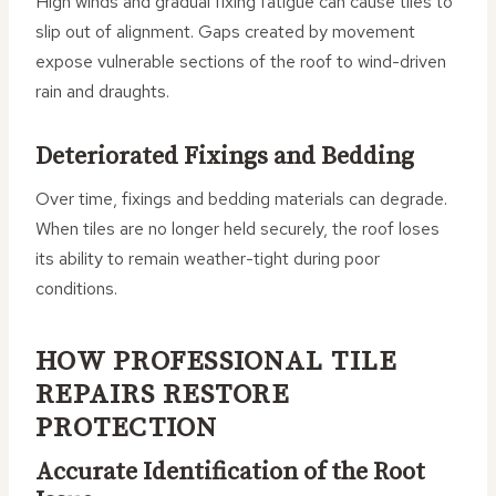
High winds and gradual fixing fatigue can cause tiles to
slip out of alignment. Gaps created by movement
expose vulnerable sections of the roof to wind-driven
rain and draughts.
Deteriorated Fixings and Bedding
Over time, fixings and bedding materials can degrade.
When tiles are no longer held securely, the roof loses
its ability to remain weather-tight during poor
conditions.
HOW PROFESSIONAL TILE
REPAIRS RESTORE
PROTECTION
Accurate Identification of the Root