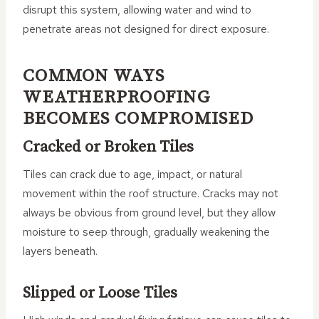
disrupt this system, allowing water and wind to
penetrate areas not designed for direct exposure.
COMMON WAYS
WEATHERPROOFING
BECOMES COMPROMISED
Cracked or Broken Tiles
Tiles can crack due to age, impact, or natural
movement within the roof structure. Cracks may not
always be obvious from ground level, but they allow
moisture to seep through, gradually weakening the
layers beneath.
Slipped or Loose Tiles