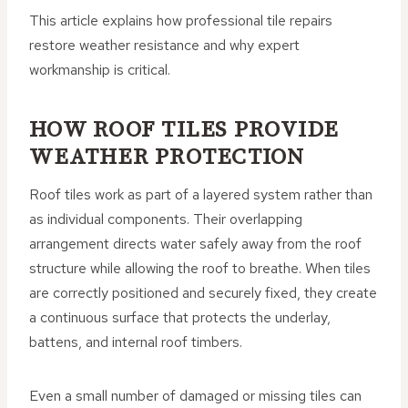
This article explains how professional tile repairs
restore weather resistance and why expert
workmanship is critical.
HOW ROOF TILES PROVIDE
WEATHER PROTECTION
Roof tiles work as part of a layered system rather than
as individual components. Their overlapping
arrangement directs water safely away from the roof
structure while allowing the roof to breathe. When tiles
are correctly positioned and securely fixed, they create
a continuous surface that protects the underlay,
battens, and internal roof timbers.
Even a small number of damaged or missing tiles can