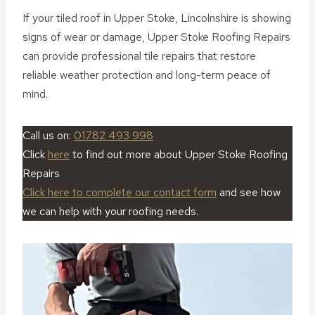
If your tiled roof in Upper Stoke, Lincolnshire is showing
signs of wear or damage, Upper Stoke Roofing Repairs
can provide professional tile repairs that restore
reliable weather protection and long-term peace of
mind.
Call us on:
01782 493 998
Click
here
to find out more about Upper Stoke Roofing
Repairs
Click here to complete our contact form
and see how
we can help with your roofing needs.