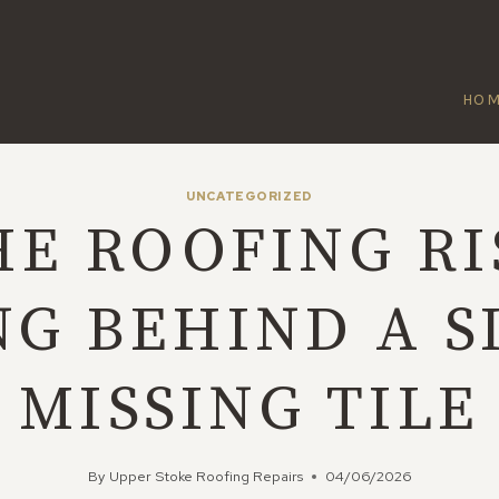
HO
UNCATEGORIZED
HE ROOFING RI
NG BEHIND A S
MISSING TILE
By
Upper Stoke Roofing Repairs
04/06/2026