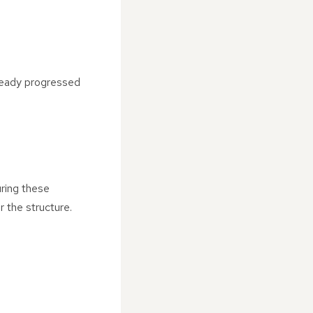
ready progressed
uring these
r the structure.