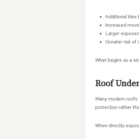
Additional tile
Increased move
Larger exposed
Greater risk o
What begins as a sin
Roof Under
Many modern roofs in
protection rather th
When directly expose