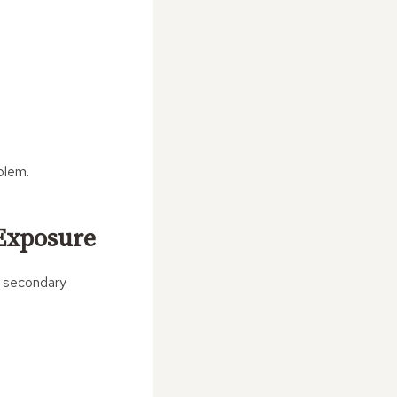
blem.
 Exposure
s secondary