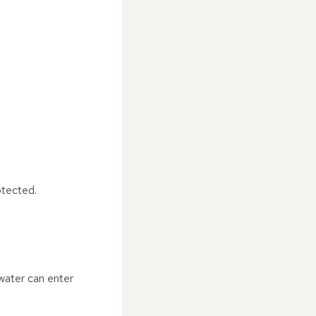
otected.
nwater can enter