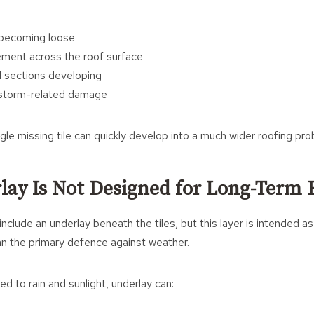
s becoming loose
ment across the roof surface
 sections developing
f storm-related damage
gle missing tile can quickly develop into a much wider roofing pro
lay Is Not Designed for Long-Term
clude an underlay beneath the tiles, but this layer is intended a
an the primary defence against weather.
d to rain and sunlight, underlay can: