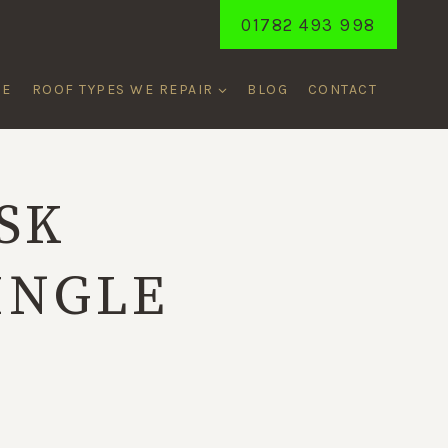
01782 493 998
ME
ROOF TYPES WE REPAIR
BLOG
CONTACT
SK
INGLE