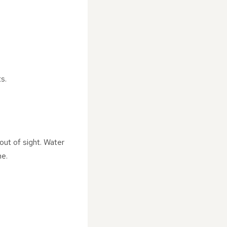
s.
out of sight. Water
me.