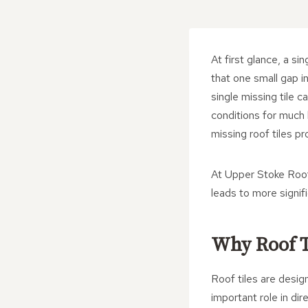
At first glance, a s
that one small gap i
single missing tile
conditions for much
missing roof tiles pr
At Upper Stoke Roofi
leads to more signif
Why Roof T
Roof tiles are desig
important role in di