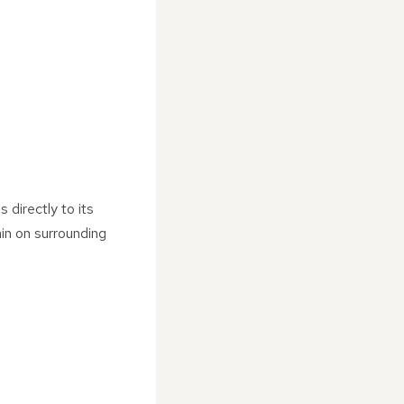
 directly to its
ain on surrounding