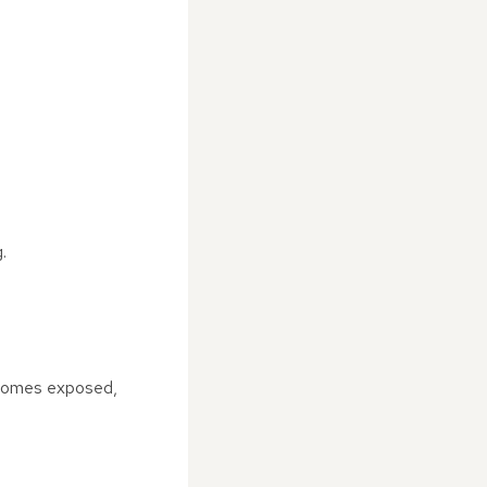
.
becomes exposed,