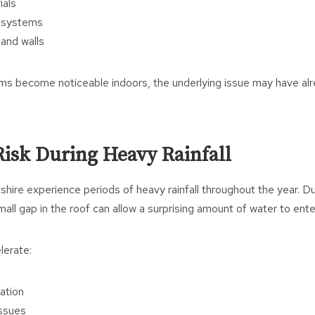
ials
n systems
 and walls
s become noticeable indoors, the underlying issue may have al
Risk During Heavy Rainfall
nshire experience periods of heavy rainfall throughout the year. D
mall gap in the roof can allow a surprising amount of water to ente
lerate:
ation
ssues