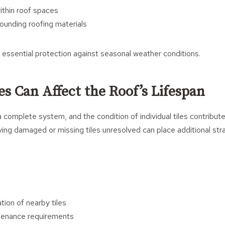
thin roof spaces
unding roofing materials
e essential protection against seasonal weather conditions.
es Can Affect the Roof’s Lifespan
 complete system, and the condition of individual tiles contributes
aving damaged or missing tiles unresolved can place additional str
tion of nearby tiles
tenance requirements