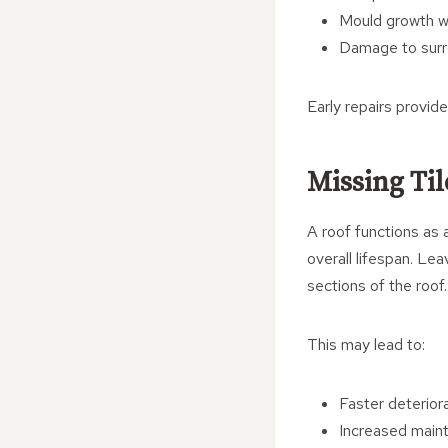
Mould growth wi
Damage to surro
Early repairs provid
Missing Til
A roof functions as a
overall lifespan. Le
sections of the roof.
This may lead to:
Faster deteriora
Increased main