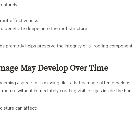
ematurely
roof effectiveness
to penetrate deeper into the roof structure
les promptly helps preserve the integrity of all roofing component
mage May Develop Over Time
erning aspects of a missing tile is that damage often develops 
tructure without immediately creating visible signs inside the ho
isture can affect: