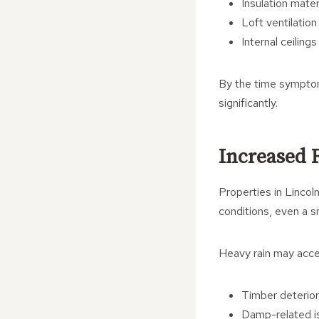
Insulation mater
Loft ventilatio
Internal ceilings
By the time symptom
significantly.
Increased 
Properties in Lincol
conditions, even a s
Heavy rain may acce
Timber deterior
Damp-related i