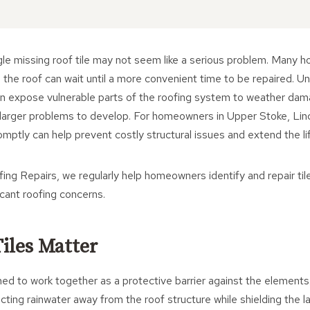
ingle missing roof tile may not seem like a serious problem. Man
n the roof can wait until a more convenient time to be repaired. U
 can expose vulnerable parts of the roofing system to weather da
 larger problems to develop. For homeowners in Upper Stoke, Linc
omptly can help prevent costly structural issues and extend the lif
ng Repairs, we regularly help homeowners identify and repair ti
icant roofing concerns.
iles Matter
ned to work together as a protective barrier against the elements.
recting rainwater away from the roof structure while shielding the