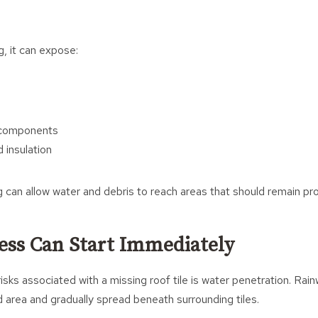
g, it can expose:
f components
 insulation
 can allow water and debris to reach areas that should remain pr
ess Can Start Immediately
isks associated with a missing roof tile is water penetration. Rai
area and gradually spread beneath surrounding tiles.