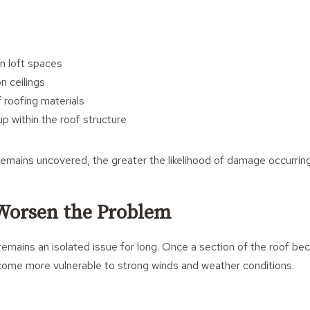
n loft spaces
n ceilings
 roofing materials
p within the roof structure
emains uncovered, the greater the likelihood of damage occurring
Worsen the Problem
y remains an isolated issue for long. Once a section of the roof 
come more vulnerable to strong winds and weather conditions.