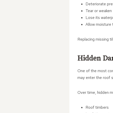
Deteriorate pr
Tear or weaken
Lose its waterp
Allow moisture 
Replacing missing ti
Hidden Da
One of the most conc
may enter the roof s
Over time, hidden mo
Roof timbers