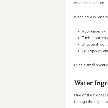
wind and moisture.
When a tile is missin
Roof underlay
Timber battens
Structural roo
Loft spaces and
Even a small opening
Water Ingr
One of the biggest r
through the exposed 