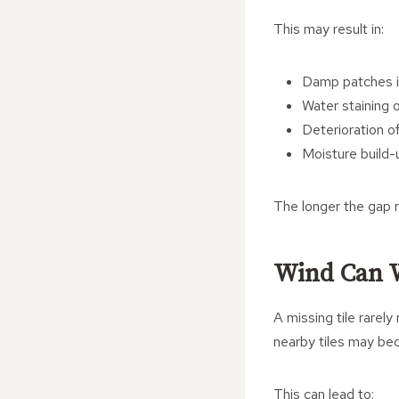
This may result in:
Damp patches i
Water staining o
Deterioration of
Moisture build-u
The longer the gap r
Wind Can 
A missing tile rarel
nearby tiles may be
This can lead to: