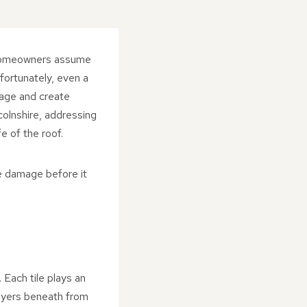
y homeowners assume
nfortunately, even a
mage and create
olnshire, addressing
e of the roof.
le damage before it
 Each tile plays an
 layers beneath from