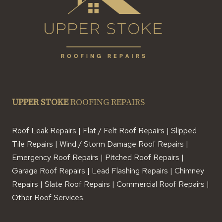
UPPER STOKE
ROOFING REPAIRS
Roof Leak Repairs | Flat / Felt Roof Repairs | Slipped
Tile Repairs | Wind / Storm Damage Roof Repairs |
Emergency Roof Repairs | Pitched Roof Repairs |
Garage Roof Repairs | Lead Flashing Repairs | Chimney
Repairs | Slate Roof Repairs | Commercial Roof Repairs |
Other Roof Services.