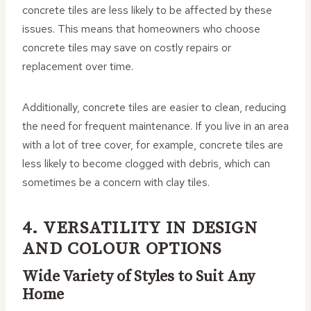
concrete tiles are less likely to be affected by these
issues. This means that homeowners who choose
concrete tiles may save on costly repairs or
replacement over time.
Additionally, concrete tiles are easier to clean, reducing
the need for frequent maintenance. If you live in an area
with a lot of tree cover, for example, concrete tiles are
less likely to become clogged with debris, which can
sometimes be a concern with clay tiles.
4. VERSATILITY IN DESIGN
AND COLOUR OPTIONS
Wide Variety of Styles to Suit Any
Home