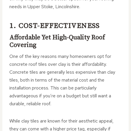
needs in Upper Stoke, Lincolnshire.
1. COST-EFFECTIVENESS
Affordable Yet High-Quality Roof
Covering
One of the key reasons many homeowners opt for
concrete roof tiles over clay is their affordability.
Concrete tiles are generally less expensive than clay
tiles, both in terms of the material cost and the
installation process. This can be particularly
advantageous if you’re on a budget but still want a
durable, reliable roof.
While clay tiles are known for their aesthetic appeal,
they can come with a higher price tag, especially if