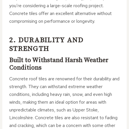
you’re considering a large-scale roofing project.
Concrete tiles offer an excellent alternative without
compromising on performance or longevity.
2. DURABILITY AND
STRENGTH
Built to Withstand Harsh Weather
Conditions
Concrete roof tiles are renowned for their durability and
strength. They can withstand extreme weather
conditions, including heavy rain, snow, and even high
winds, making them an ideal option for areas with
unpredictable climates, such as Upper Stoke,
Lincolnshire. Concrete tiles are also resistant to fading
and cracking, which can be a concern with some other