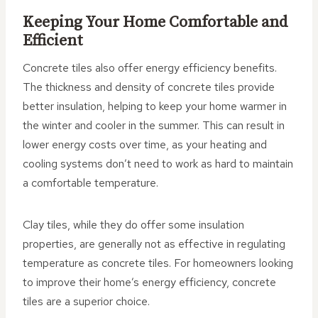
Keeping Your Home Comfortable and
Efficient
Concrete tiles also offer energy efficiency benefits.
The thickness and density of concrete tiles provide
better insulation, helping to keep your home warmer in
the winter and cooler in the summer. This can result in
lower energy costs over time, as your heating and
cooling systems don’t need to work as hard to maintain
a comfortable temperature.
Clay tiles, while they do offer some insulation
properties, are generally not as effective in regulating
temperature as concrete tiles. For homeowners looking
to improve their home’s energy efficiency, concrete
tiles are a superior choice.