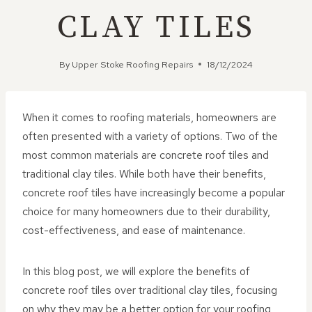
CLAY TILES
By
Upper Stoke Roofing Repairs
18/12/2024
When it comes to roofing materials, homeowners are
often presented with a variety of options. Two of the
most common materials are concrete roof tiles and
traditional clay tiles. While both have their benefits,
concrete roof tiles have increasingly become a popular
choice for many homeowners due to their durability,
cost-effectiveness, and ease of maintenance.
In this blog post, we will explore the benefits of
concrete roof tiles over traditional clay tiles, focusing
on why they may be a better option for your roofing