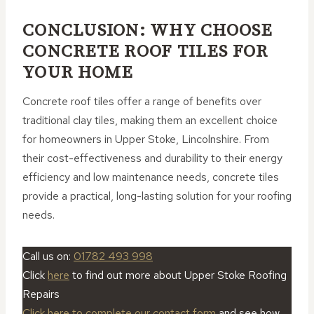
CONCLUSION: WHY CHOOSE
CONCRETE ROOF TILES FOR
YOUR HOME
Concrete roof tiles offer a range of benefits over
traditional clay tiles, making them an excellent choice
for homeowners in Upper Stoke, Lincolnshire. From
their cost-effectiveness and durability to their energy
efficiency and low maintenance needs, concrete tiles
provide a practical, long-lasting solution for your roofing
needs.
Call us on:
01782 493 998
Click
here
to find out more about Upper Stoke Roofing
Repairs
Click here to complete our contact form
and see how