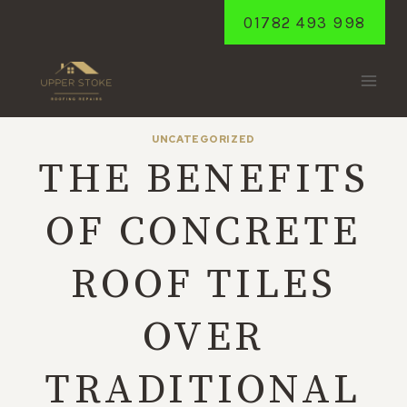
Skip
01782 493 998
to
content
UNCATEGORIZED
THE BENEFITS
OF CONCRETE
ROOF TILES
OVER
TRADITIONAL