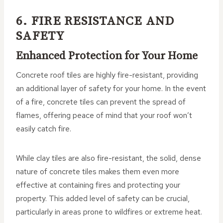
6. FIRE RESISTANCE AND
SAFETY
Enhanced Protection for Your Home
Concrete roof tiles are highly fire-resistant, providing
an additional layer of safety for your home. In the event
of a fire, concrete tiles can prevent the spread of
flames, offering peace of mind that your roof won’t
easily catch fire.
While clay tiles are also fire-resistant, the solid, dense
nature of concrete tiles makes them even more
effective at containing fires and protecting your
property. This added level of safety can be crucial,
particularly in areas prone to wildfires or extreme heat.