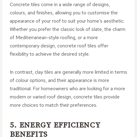
Concrete tiles come in a wide range of designs,
colours, and finishes, allowing you to customise the
appearance of your roof to suit your home’s aesthetic.
Whether you prefer the classic look of slate, the charm
of Mediterranean-style roofing, or a more
contemporary design, concrete roof tiles offer
flexibility to achieve the desired style.
In contrast, clay tiles are generally more limited in terms
of colour options, and their appearance is more
traditional. For homeowners who are looking for a more
modern or varied roof design, concrete tiles provide
more choices to match their preferences.
5. ENERGY EFFICIENCY
BENEFITS