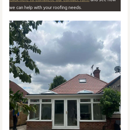
we can help with your roofing needs.