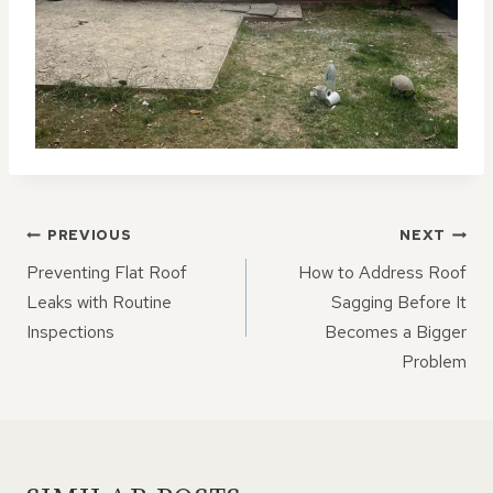
POST
PREVIOUS
NEXT
NAVIGATION
Preventing Flat Roof
How to Address Roof
Leaks with Routine
Sagging Before It
Inspections
Becomes a Bigger
Problem