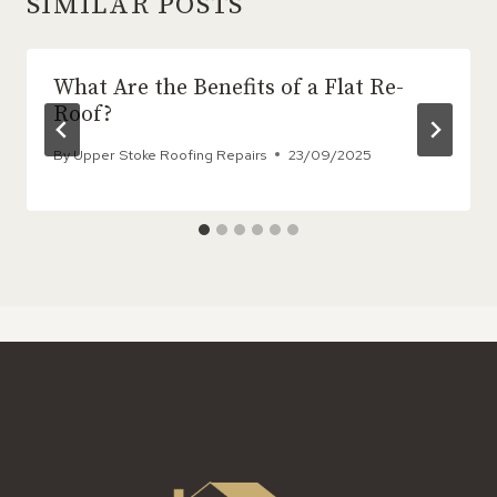
SIMILAR POSTS
What Are the Benefits of a Flat Re-
Roof?
By
Upper Stoke Roofing Repairs
23/09/2025