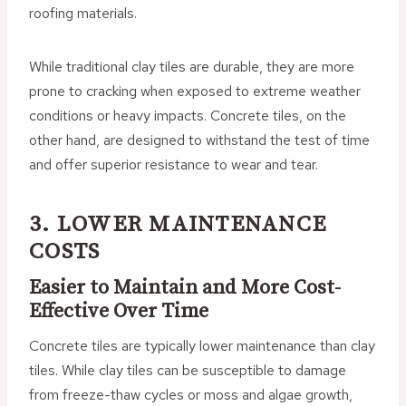
roofing materials.
While traditional clay tiles are durable, they are more
prone to cracking when exposed to extreme weather
conditions or heavy impacts. Concrete tiles, on the
other hand, are designed to withstand the test of time
and offer superior resistance to wear and tear.
3. LOWER MAINTENANCE
COSTS
Easier to Maintain and More Cost-
Effective Over Time
Concrete tiles are typically lower maintenance than clay
tiles. While clay tiles can be susceptible to damage
from freeze-thaw cycles or moss and algae growth,